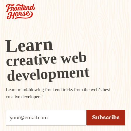
Learn
creative web
development
Learn mind-blowing front end tricks from the web’s best
creative developers!
Subscribe