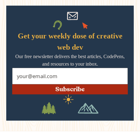
Get your weekly dose of creative
web dev
Our free newsletter delivers the best articles, CodePens,
and resources to your inbox.
Subscribe