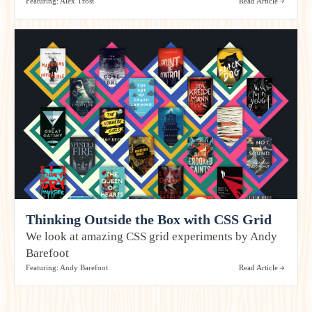
Featuring: Alex Trost
Read Article
Thinking Outside the Box with CSS Grid
We look at amazing CSS grid experiments by Andy
Barefoot
Featuring: Andy Barefoot
Read Article