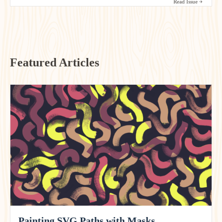
Read Issue
Featured Articles
Painting SVG Paths with Masks