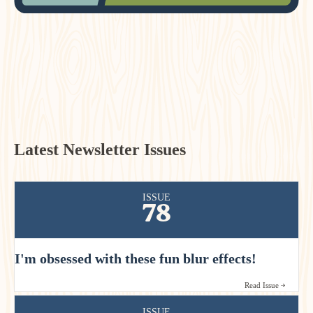
Latest Newsletter Issues
ISSUE
78
I'm obsessed with these fun blur effects!
Read Issue
ISSUE