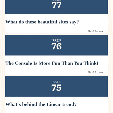
77
What do these beautiful sites say?
Read Issue
ISSUE
76
The Console Is More Fun Than You Think!
Read Issue
ISSUE
75
What's behind the Linear trend?