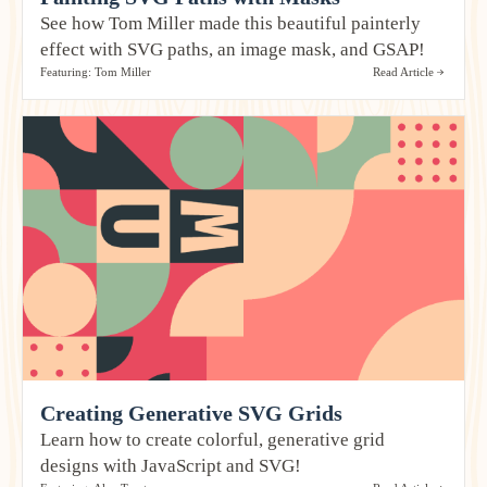
See how Tom Miller made this beautiful painterly
effect with SVG paths, an image mask, and GSAP!
Featuring: Tom Miller
Read Article
Creating Generative SVG Grids
Learn how to create colorful, generative grid
designs with JavaScript and SVG!