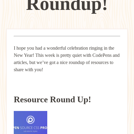
Roundup!
I hope you had a wonderful celebration ringing in the
New Year! This week is pretty quiet with CodePens and
articles, but we’ve got a nice roundup of resources to
share with you!
Resource Round Up!