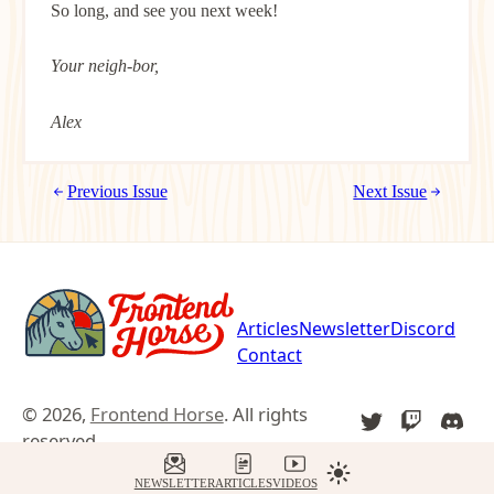
So long, and see you next week!
Your neigh-bor,
Alex
Previous Issue
Next Issue
Articles
Newsletter
Discord
Contact
© 2026,
Frontend Horse
. All rights
TWITTER
TWITCH
DIS
reserved.
YOU
NEWSLETTER
ARTICLES
VIDEOS