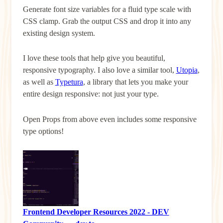
Generate font size variables for a fluid type scale with
CSS clamp. Grab the output CSS and drop it into any
existing design system.
I love these tools that help give you beautiful,
responsive typography. I also love a similar tool,
Utopia
,
as well as
Typetura
, a library that lets you make your
entire design responsive: not just your type.
Open Props from above even includes some responsive
type options!
Frontend Developer Resources 2022 - DEV