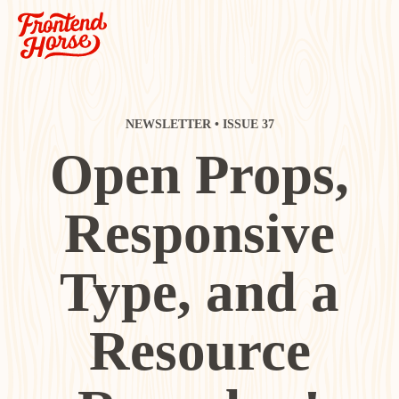
NEWSLETTER • ISSUE 37
Open Props,
Responsive
Type, and a
Resource