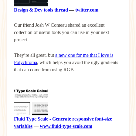
Design & Dev tools thread
—
twitter.com
Our friend Josh W Comeau shared an excellent
collection of useful tools you can use in your next
project.
They’re all great, but
a new one for me that I love is
Polychroma
, which helps you avoid the ugly gradients
that can come from using RGB.
Fluid Type Scale - Generate responsive font-size
variables
—
www.fluid-type-scale.com