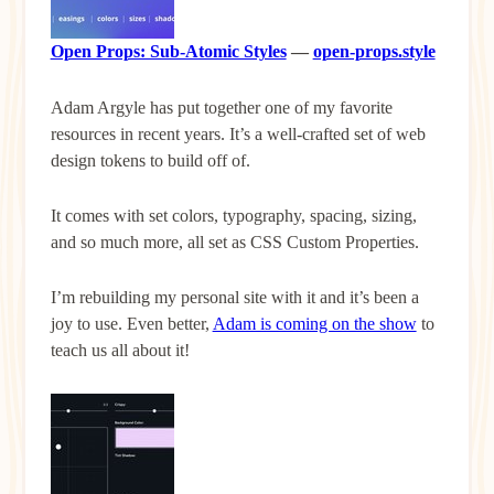
Open Props: Sub-Atomic Styles
—
open-props.style
Adam Argyle has put together one of my favorite
resources in recent years. It’s a well-crafted set of web
design tokens to build off of.
It comes with set colors, typography, spacing, sizing,
and so much more, all set as CSS Custom Properties.
I’m rebuilding my personal site with it and it’s been a
joy to use. Even better,
Adam is coming on the show
to
teach us all about it!