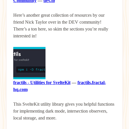
Community
—
dev.to
Here’s another great collection of resources by our
friend Nick Taylor over in the DEV community!
There’s a ton here, so skim the sections you’re really
interested in!
fractils - Utilities for SvelteKit
—
fractils.fractal-
hq.com
This SvelteKit utility library gives you helpful functions
for implementing dark mode, intersection observers,
local storage, and more.