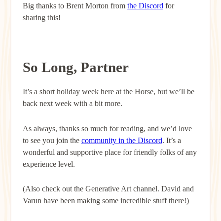
Big thanks to Brent Morton from
the Discord
for
sharing this!
So Long, Partner
It’s a short holiday week here at the Horse, but we’ll be
back next week with a bit more.
As always, thanks so much for reading, and we’d love
to see you join the
community in the Discord
. It’s a
wonderful and supportive place for friendly folks of any
experience level.
(Also check out the Generative Art channel. David and
Varun have been making some incredible stuff there!)