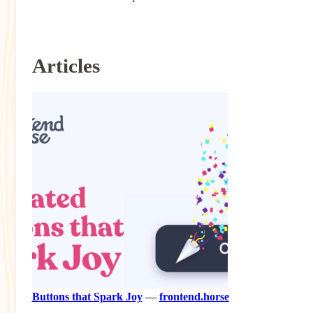
Articles
Buttons that Spark Joy
—
frontend.horse