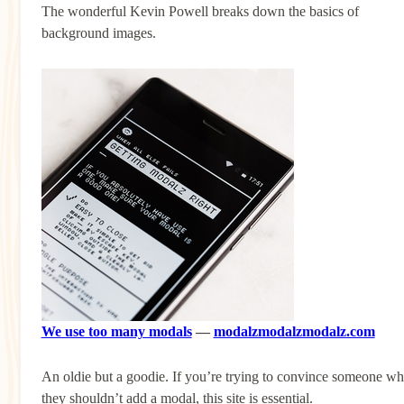
The wonderful Kevin Powell breaks down the basics of
background images.
We use too many modals
—
modalzmodalzmodalz.com
An oldie but a goodie. If you’re trying to convince someone w
they shouldn’t add a modal, this site is essential.