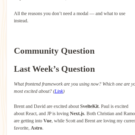
All the reasons you don’t need a modal — and what to use
instead.
Community Question
Last Week’s Question
What frontend framework are you using now? Which one are y
most excited about? (
Link
)
Brent and David are excited about
SvelteKit
. Paul is excited
about React, and JP is loving
Next.js
. Both Christian and Ram
are getting into
Vue
, while Scott and Brent are loving my curre
favorite,
Astro
.