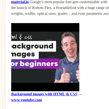
material.io
Google’s most popular font gets customizable with
the launch of Roboto Flex, a #variablefont with a huge range of
weights, widths, optical sizes, grades – and even parametric axe
Background images with HTML & CSS
—
www.youtube.com