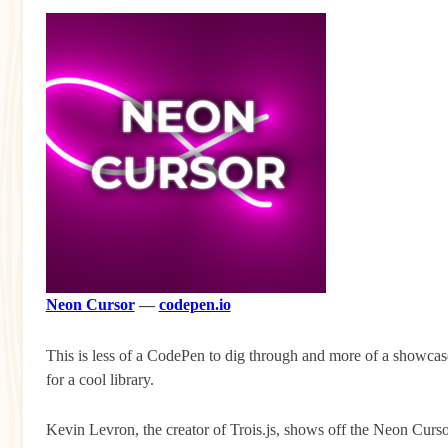
Neon Cursor
—
codepen.io
This is less of a CodePen to dig through and more of a showcas
for a cool library.
Kevin Levron, the creator of Trois.js, shows off the Neon Curs