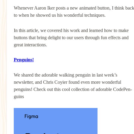
Whenever Aaron Iker posts a new animated button, I think bac
to when he showed us his wonderful techniques.
In this article, we covered his work and learned how to make
buttons that bring delight to our users through fun effects and
great interactions.
Penguins!
We shared the adorable walking penguin in last week’s
newsletter, and Chris Coyier found even more wonderful
penguins! Check out this cool collection of adorable CodePen-
guins