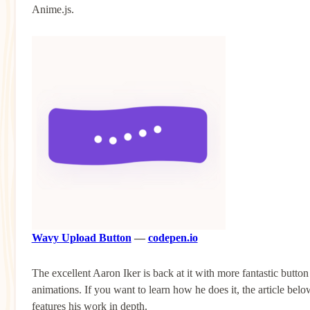
Anime.js.
Wavy Upload Button
—
codepen.io
The excellent Aaron Iker is back at it with more fantastic button
animations. If you want to learn how he does it, the article belo
features his work in depth.