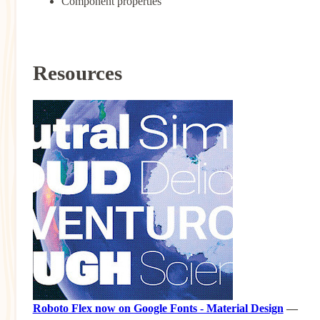
Component properties
Resources
Roboto Flex now on Google Fonts - Material Design
—