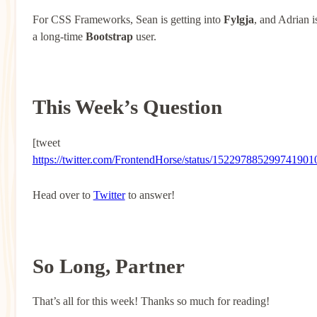
For CSS Frameworks, Sean is getting into
Fylgja
, and Adrian i
a long-time
Bootstrap
user.
This Week’s Question
[tweet
https://twitter.com/FrontendHorse/status/152297885299741901
Head over to
Twitter
to answer!
So Long, Partner
That’s all for this week! Thanks so much for reading!