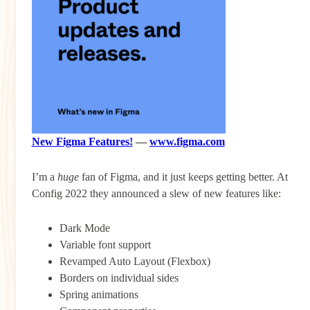
New Figma Features!
—
www.figma.com
I’m a
huge
fan of Figma, and it just keeps getting better. At
Config 2022 they announced a slew of new features like:
Dark Mode
Variable font support
Revamped Auto Layout (Flexbox)
Borders on individual sides
Spring animations