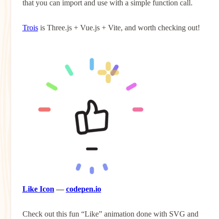
that you can import and use with a simple function call.
Trois
is Three.js + Vue.js + Vite, and worth checking out!
Like Icon
—
codepen.io
Check out this fun “Like” animation done with SVG and