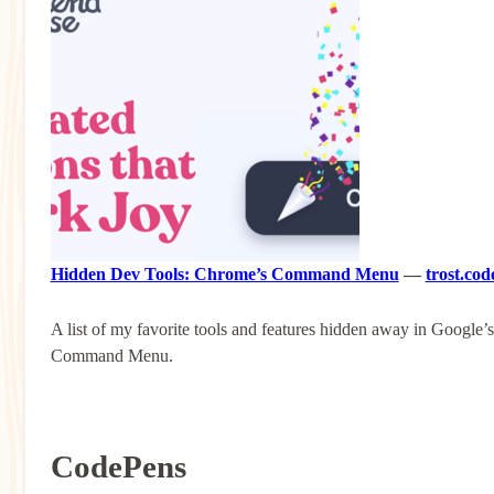
Hidden Dev Tools: Chrome’s Command Menu
—
trost.cod
A list of my favorite tools and features hidden away in Google’s
Command Menu.
CodePens