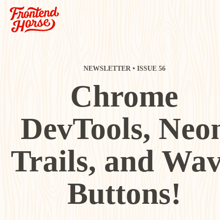
NEWSLETTER • ISSUE 56
Chrome
DevTools, Neo
Trails, and Wa
Buttons!