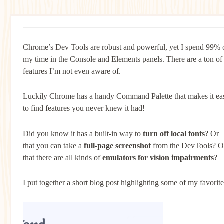
Chrome’s Dev Tools are robust and powerful, yet I spend 99% 
my time in the Console and Elements panels. There are a ton of
features I’m not even aware of.
Luckily Chrome has a handy Command Palette that makes it ea
to find features you never knew it had!
Did you know it has a built-in way to
turn off local fonts
? Or
that you can take a
full-page screenshot
from the DevTools? O
that there are all kinds of
emulators for vision impairments
?
I put together a short blog post highlighting some of my favorite