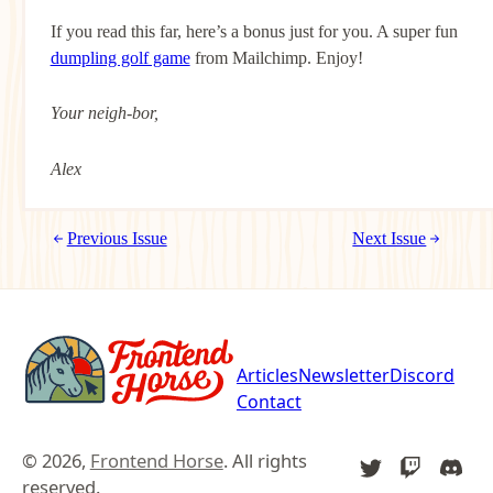
If you read this far, here’s a bonus just for you. A super fun
dumpling golf game
from Mailchimp. Enjoy!
Your neigh-bor,
Alex
Previous Issue
Next Issue
Articles
Newsletter
Discord
Contact
© 2026,
Frontend Horse
. All rights
TWITTER
TWITCH
DIS
reserved.