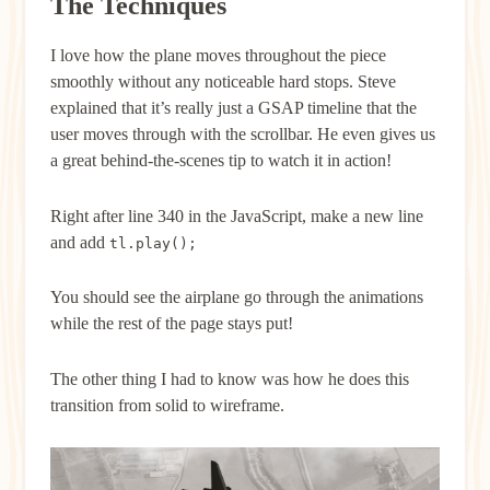
The Techniques
I love how the plane moves throughout the piece
smoothly without any noticeable hard stops. Steve
explained that it’s really just a GSAP timeline that the
user moves through with the scrollbar. He even gives us
a great behind-the-scenes tip to watch it in action!
Right after line 340 in the JavaScript, make a new line
and add
tl.play();
You should see the airplane go through the animations
while the rest of the page stays put!
The other thing I had to know was how he does this
transition from solid to wireframe.