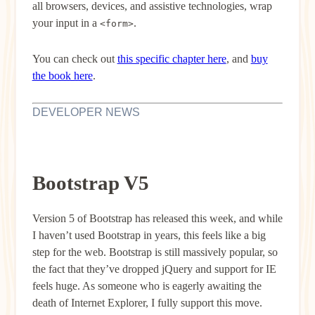
all browsers, devices, and assistive technologies, wrap
your input in a
.
<form>
You can check out
this specific chapter here
, and
buy
the book here
.
DEVELOPER NEWS
Bootstrap V5
Version 5 of Bootstrap has released this week, and while
I haven’t used Bootstrap in years, this feels like a big
step for the web. Bootstrap is still massively popular, so
the fact that they’ve dropped jQuery and support for IE
feels huge. As someone who is eagerly awaiting the
death of Internet Explorer, I fully support this move.