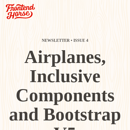
NEWSLETTER • ISSUE 4
Airplanes,
Inclusive
Components
and Bootstrap