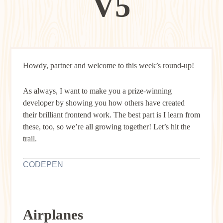
V5
Howdy, partner and welcome to this week’s round-up!
As always, I want to make you a prize-winning
developer by showing you how others have created
their brilliant frontend work. The best part is I learn from
these, too, so we’re all growing together! Let’s hit the
trail.
CODEPEN
Airplanes