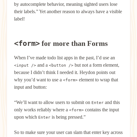
by autocomplete behavior, meaning sighted users lose
their labels.” Yet another reason to always have a visible
label!
<form>
for more than Forms
When I’ve made todo list apps in the past, I’d use an
and a
but not a form element,
<input />
<button />
because I didn’t think I needed it. Heydon points out
why you’d want to use a
element to wrap that
<form>
input and button:
“We’ll want to allow users to submit on
and this
Enter
only works reliably where a
contains the input
<form>
upon which
is being pressed.”
Enter
So to make sure your user can slam that enter key across