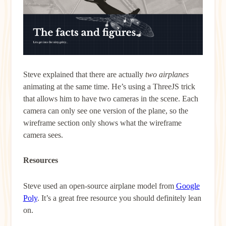
Steve explained that there are actually
two airplanes
animating at the same time. He’s using a ThreeJS trick
that allows him to have two cameras in the scene. Each
camera can only see one version of the plane, so the
wireframe section only shows what the wireframe
camera sees.
Resources
Steve used an open-source airplane model from
Google
Poly
. It’s a great free resource you should definitely lean
on.