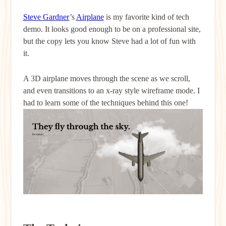
Steve Gardner
’s
Airplane
is my favorite kind of tech
demo. It looks good enough to be on a professional site,
but the copy lets you know Steve had a lot of fun with
it.
A 3D airplane moves through the scene as we scroll,
and even transitions to an x-ray style wireframe mode. I
had to learn some of the techniques behind this one!