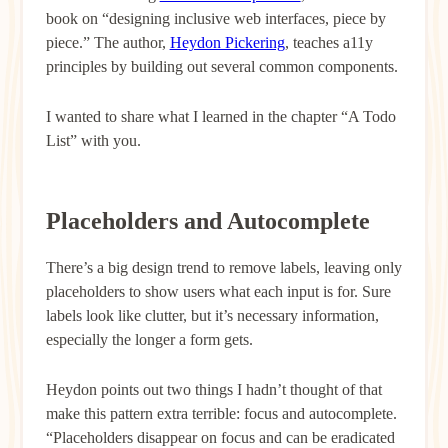
book on “designing inclusive web interfaces, piece by
piece.” The author,
Heydon Pickering
, teaches a11y
principles by building out several common components.
I wanted to share what I learned in the chapter “A Todo
List” with you.
Placeholders and Autocomplete
There’s a big design trend to remove labels, leaving only
placeholders to show users what each input is for. Sure
labels look like clutter, but it’s necessary information,
especially the longer a form gets.
Heydon points out two things I hadn’t thought of that
make this pattern extra terrible: focus and autocomplete.
“Placeholders disappear on focus and can be eradicated