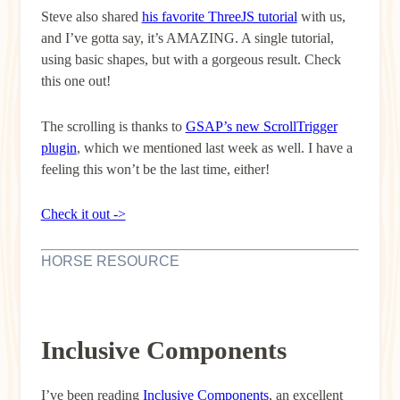
Steve also shared
his favorite ThreeJS tutorial
with us,
and I’ve gotta say, it’s AMAZING. A single tutorial,
using basic shapes, but with a gorgeous result. Check
this one out!
The scrolling is thanks to
GSAP’s new ScrollTrigger
plugin
, which we mentioned last week as well. I have a
feeling this won’t be the last time, either!
Check it out ->
HORSE RESOURCE
Inclusive Components
I’ve been reading
Inclusive Components
, an excellent