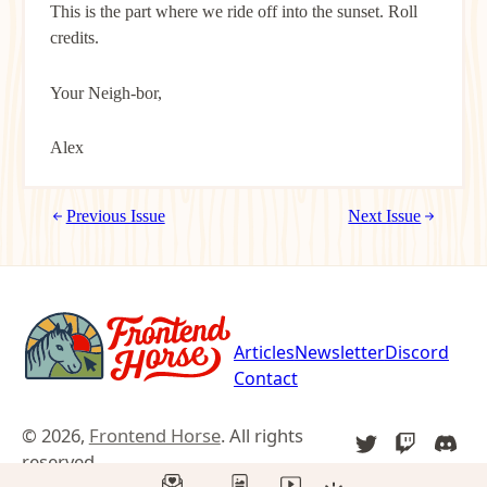
This is the part where we ride off into the sunset. Roll
credits.
Your Neigh-bor,
Alex
Previous Issue
Next Issue
Articles
Newsletter
Discord
Contact
© 2026,
Frontend Horse
. All rights
TWITTER
TWITCH
DIS
reserved.
YOU