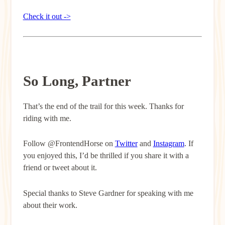
Check it out ->
So Long, Partner
That’s the end of the trail for this week. Thanks for
riding with me.
Follow @FrontendHorse on
Twitter
and
Instagram
. If
you enjoyed this, I’d be thrilled if you share it with a
friend or tweet about it.
Special thanks to Steve Gardner for speaking with me
about their work.