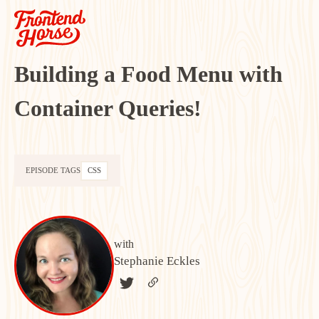
Building a Food Menu with
Container Queries!
EPISODE TAGS
CSS
with
Stephanie Eckles
TWITTER
LINK