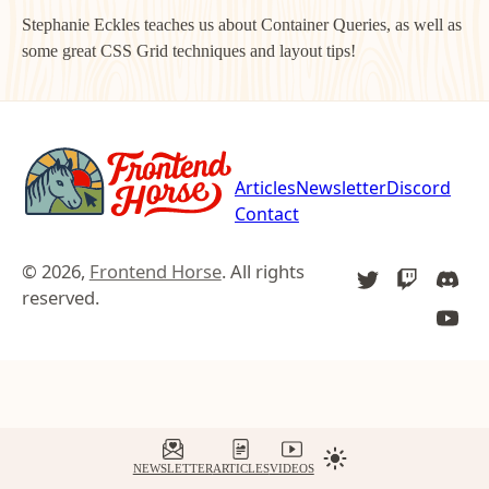
Stephanie Eckles teaches us about Container Queries, as well as
some great CSS Grid techniques and layout tips!
Articles
Newsletter
Discord
Contact
© 2026,
Frontend Horse
. All rights
TWITTER
TWITCH
DIS
reserved.
YOU
NEWSLETTER
ARTICLES
VIDEOS