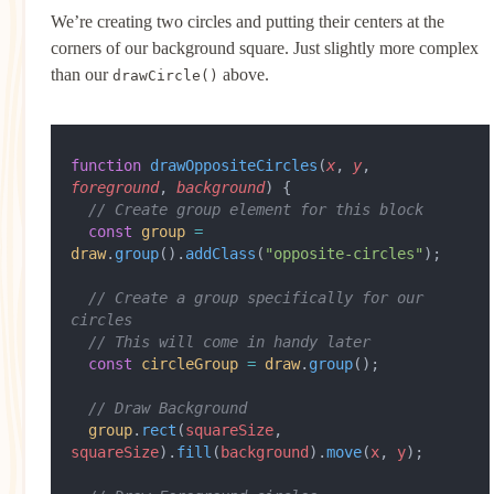
We’re creating two circles and putting their centers at the
corners of our background square. Just slightly more complex
than our
above.
drawCircle()
function
 drawOppositeCircles
(
x
, 
y
, 
foreground
, 
background
) {
  // Create group element for this block
  const
 group
 =
draw
.
group
().
addClass
(
"opposite-circles"
);
  // Create a group specifically for our 
circles
  // This will come in handy later
  const
 circleGroup
 =
 draw
.
group
();
  // Draw Background
  group
.
rect
(
squareSize
, 
squareSize
).
fill
(
background
).
move
(
x
, 
y
);