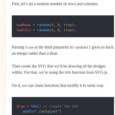
First, let’s set a random number of rows and columns.
numRows
 =
 random
(
4
, 
8
, 
true
);
numCols
 =
 random
(
4
, 
8
, 
true
);
Passing
as the third parameter to
gives us back
true
random()
an integer rather than a float.
Then create the SVG that we’ll be drawing all the designs
within. For that, we’re using the
function from SVG.js.
SVG
On it, we can chain functions that modify it in some way.
draw
 =
 SVG
() 
// Create the SVG
  .
addTo
(
".container"
)