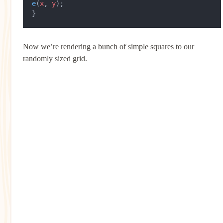
e
(
x
, 
y
);
}
Now we’re rendering a bunch of simple squares to our
randomly sized grid.