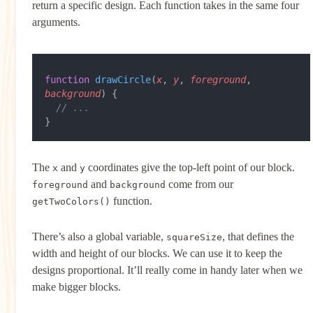
return a specific design. Each function takes in the same four
arguments.
function
 drawCircle
(
x
, 
y
, 
foreground
, 
background
) {
  // ...
}
The
and
coordinates give the top-left point of our block.
x
y
and
come from our
foreground
background
function.
getTwoColors()
There’s also a global variable,
, that defines the
squareSize
width and height of our blocks. We can use it to keep the
designs proportional. It’ll really come in handy later when we
make bigger blocks.