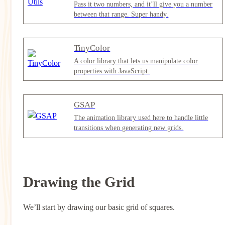
Pass it two numbers, and it’ll give you a number
between that range. Super handy.
TinyColor
A color library that lets us manipulate color
properties with JavaScript.
GSAP
The animation library used here to handle little
transitions when generating new grids.
Drawing the Grid
We’ll start by drawing our basic grid of squares.