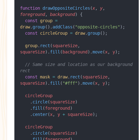
function
 drawOppositeCircles
(
x
, 
y
, 
foreground
, 
background
) {
  const
 group
 =
draw
.
group
().
addClass
(
"opposite-circles"
);
  const
 circleGroup
 =
 draw
.
group
();
  group
.
rect
(
squareSize
, 
squareSize
).
fill
(
background
).
move
(
x
, 
y
);
  // Same size and location as our background 
rect
  const
 mask
 =
 draw
.
rect
(
squareSize
, 
squareSize
).
fill
(
"#fff"
).
move
(
x
, 
y
);
  circleGroup
    .
circle
(
squareSize
)
    .
fill
(
foreground
)
    .
center
(
x
, 
y
 +
 squareSize
);
  circleGroup
    .
circle
(
squareSize
)
    .
fill
(
foreground
)