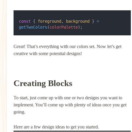
const
 { 
foreground
, 
background
 } 
=
getTwoColors
(
colorPalette
);
Great! That’s everything with our colors set. Now let’s get
creative with some potential designs!
Creating Blocks
To start, just come up with one or two designs you want to
implement. You’ll come up with plenty of ideas once you get
going.
Here are a few design ideas to get you started.