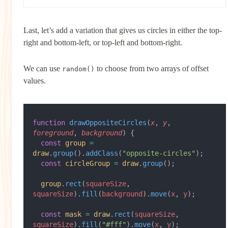
Last, let’s add a variation that gives us circles in either the top-
right and bottom-left, or top-left and bottom-right.
We can use
to choose from two arrays of offset
random()
values.
function
 drawOppositeCircles
(
x
, 
y
, 
foreground
, 
background
) {
  const
 group
 =
draw
.
group
().
addClass
(
"opposite-circles"
);
  const
 circleGroup
 =
 draw
.
group
();
  group
.
rect
(
squareSize
, 
squareSize
).
fill
(
background
).
move
(
x
, 
y
);
  const
 mask
 =
 draw
.
rect
(
squareSize
, 
squareSize
).
fill
(
"#fff"
).
move
(
x
, 
y
);