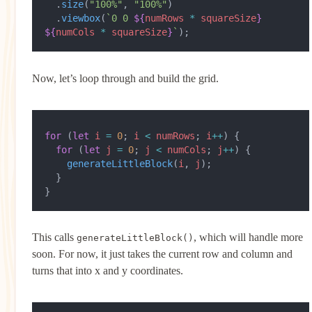
  .
size
(
"100%"
, 
"100%"
)
  .
viewbox
(
`0 0 
${
numRows
 *
 squareSize
}
${
numCols
 *
 squareSize
}
`
);
Now, let’s loop through and build the grid.
for
 (
let
 i
 =
 0
; 
i
 <
 numRows
; 
i
++
) {
  for
 (
let
 j
 =
 0
; 
j
 <
 numCols
; 
j
++
) {
    generateLittleBlock
(
i
, 
j
);
  }
}
This calls
, which will handle more
generateLittleBlock()
soon. For now, it just takes the current row and column and
turns that into x and y coordinates.