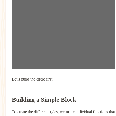
Let’s build the circle first.
Building a Simple Block
To create the different styles, we make individual functions that