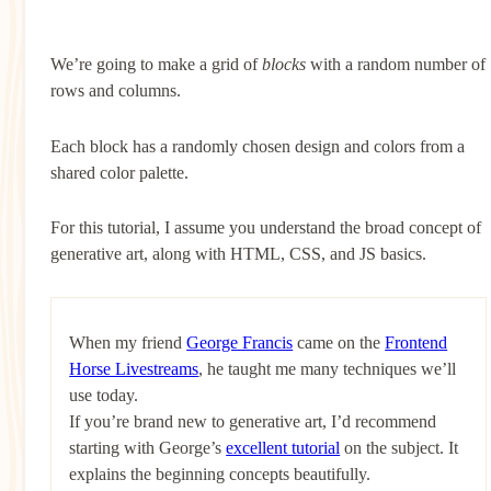
We’re going to make a grid of
blocks
with a random number of
rows and columns.
Each block has a randomly chosen design and colors from a
shared color palette.
For this tutorial, I assume you understand the broad concept of
generative art, along with HTML, CSS, and JS basics.
When my friend
George Francis
came on the
Frontend
Horse Livestreams
, he taught me many techniques we’ll
use today.
If you’re brand new to generative art, I’d recommend
starting with George’s
excellent tutorial
on the subject. It
explains the beginning concepts beautifully.