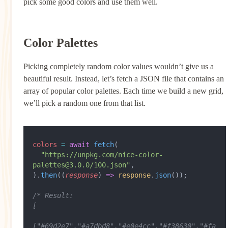
pick some good colors and use them well.
Color Palettes
Picking completely random color values wouldn’t give us a
beautiful result. Instead, let’s fetch a JSON file that contains an
array of popular color palettes. Each time we build a new grid,
we’ll pick a random one from that list.
colors
 =
 await
 fetch
(
  "https://unpkg.com/nice-color-
palettes@3.0.0/100.json"
,
).
then
((
response
) 
=>
 response
.
json
());
/* Result:
[
["#69d2e7","#a7dbd8","#e0e4cc","#f38630","#fa