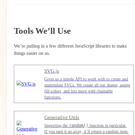
Tools We’ll Use
We’re pulling in a few different JavaScript libraries to make
things easier on us.
SVG.js
Gives us a simple API to work with to create and
manipulate SVGs. We create all our shapes, assign
fill-colors, and lots more with chainable
functions.
Generative Utils
random()
Importing the
function in particular.
If you pass it an array, it’ll return a random item.