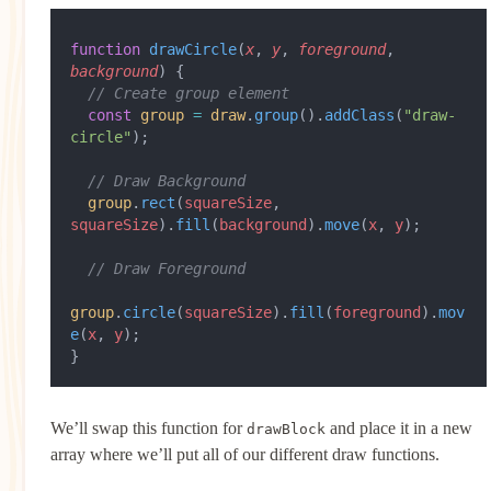
function
 drawCircle
(
x
, 
y
, 
foreground
, 
background
) {
  // Create group element
  const
 group
 =
 draw
.
group
().
addClass
(
"draw-
circle"
);
  // Draw Background
  group
.
rect
(
squareSize
, 
squareSize
).
fill
(
background
).
move
(
x
, 
y
);
  // Draw Foreground
group
.
circle
(
squareSize
).
fill
(
foreground
).
mov
e
(
x
, 
y
);
}
We’ll swap this function for
and place it in a new
drawBlock
array where we’ll put all of our different draw functions.