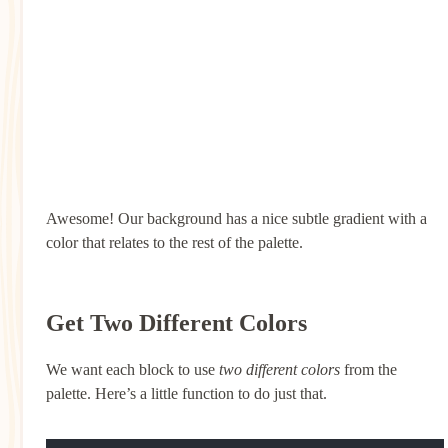
Awesome! Our background has a nice subtle gradient with a
color that relates to the rest of the palette.
Get Two Different Colors
We want each block to use
two different colors
from the
palette. Here’s a little function to do just that.