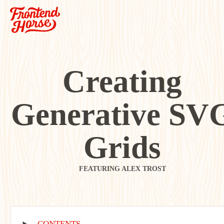
Creating
Generative SV
Grids
FEATURING ALEX TROST
CONTENTS