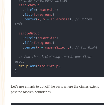
  // Draw Foreground circles
  circleGroup
    .
circle
(
squareSize
)
    .
fill
(
foreground
)
    .
center
(
x
, 
y
 +
 squareSize
); 
// Bottom 
Left
  circleGroup
    .
circle
(
squareSize
)
    .
fill
(
foreground
)
    .
center
(
x
 +
 squareSize
, 
y
); 
// Top Right
  // Add the circleGroup inside our first 
group
  group
.
add
(
circleGroup
);
}
Let’s use a mask to cut off the parts where the circles extend
past the block’s boundaries.