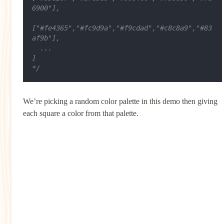
6900"],
["#fe4365","#fc9d9a","#f9cdad","#c8c8a9","#83
af9b"],
  ...
]
*/
We’re picking a random color palette in this demo then giving
each square a color from that palette.