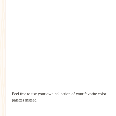
Feel free to use your own collection of your favorite color
palettes instead.