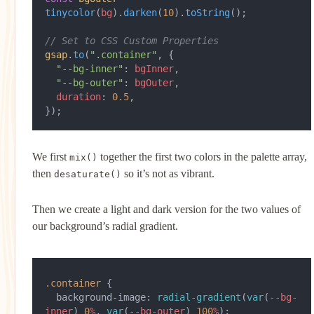
tinycolor
(
bg
).
darken
(
10
).
toString
();
// Set to CSS Custom Properties
gsap
.
to
(
".container"
, {
  "--bg-inner"
: 
bgInner
,
  "--bg-outer"
: 
bgOuter
,
  duration
: 
0.5
,
});
We first
together the first two colors in the palette array,
mix()
then
so it’s not as vibrant.
desaturate()
Then we create a light and dark version for the two values of
our background’s radial gradient.
.container
 {
  background-image: 
radial-gradient
(
var
(
--bg-
inner
) 
0
%
, 
var
(
--bg-outer
) 
100
%
);