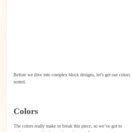
Before we dive into complex block designs, let’s get our colors
sorted.
Colors
The colors really make or break this piece, so we’ve got to