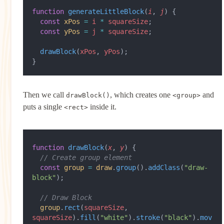
function
 generateLittleBlock
(
i
, 
j
) {
  const
 xPos
 =
 i
 *
 squareSize
;
  const
 yPos
 =
 j
 *
 squareSize
;
  drawBlock
(
xPos
, 
yPos
);
}
Then we call
, which creates one
and
drawBlock()
<group>
puts a single
inside it.
<rect>
function
 drawBlock
(
x
, 
y
) {
  // Create group element
  const
 group
 =
 draw
.
group
().
addClass
(
"draw-
block"
);
  // Draw Block
  group
.
rect
(
squareSize
, 
squareSize
).
fill
(
"white"
).
stroke
(
"black"
).
mov