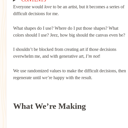
Everyone would
love
to be an artist, but it becomes a series of
difficult decisions for me.
What shapes do I use? Where do I put those shapes? What
colors should I use? Jeez, how big should the canvas even be?
I shouldn’t be blocked from creating art if those decisions
overwhelm me, and with generative art,
I’m not
!
We use randomized values to make the difficult decisions, then
regenerate until we’re happy with the result.
What We’re Making