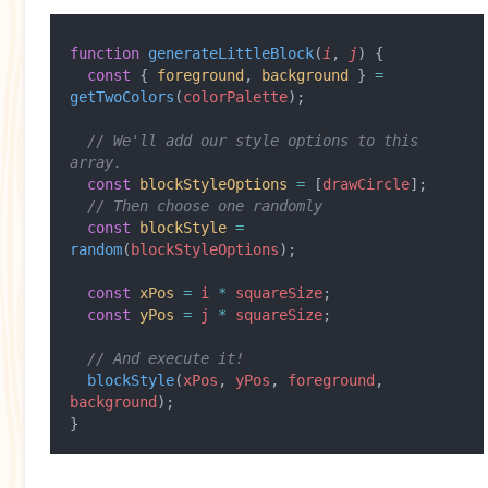
function
 generateLittleBlock
(
i
, 
j
) {
  const
 { 
foreground
, 
background
 } 
=
getTwoColors
(
colorPalette
);
  // We'll add our style options to this 
array.
  const
 blockStyleOptions
 =
 [
drawCircle
];
  // Then choose one randomly
  const
 blockStyle
 =
random
(
blockStyleOptions
);
  const
 xPos
 =
 i
 *
 squareSize
;
  const
 yPos
 =
 j
 *
 squareSize
;
  // And execute it!
  blockStyle
(
xPos
, 
yPos
, 
foreground
, 
background
);
}