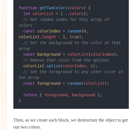
function
 getTwoColors
(
colors
) {
  let
 colorList
 =
 [...
colors
];
  // Get random index for this array of 
colors
  const
 colorIndex
 =
 random
(
0
, 
colorList
.
length
 -
 1
, 
true
);
  // Set the background to the color at that 
array
  const
 background
 =
 colorList
[
colorIndex
];
  // Remove that color from the options
  colorList
.
splice
(
colorIndex
, 
1
);
  // Set the foreground to any other color in 
the array
  const
 foreground
 =
 random
(
colorList
);
  return
 { 
foreground
, 
background
 };
}
Then, as we create each block, we destructure the object to get
our two colors.