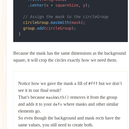
    .
center
(
x
 +
 squareSize
, 
y
);
  // Assign the mask to the circleGroup
  circleGroup
.
maskWith
(
mask
);
  group
.
add
(
circleGroup
);
}
Because the mask has the same dimensions as the background
square, it will crop the circles exactly how we need them.
Notice how we gave the mask a fill of
but we don’t
#fff
see it in our final result?
That’s because
removes it from the group
maskWith()
and adds it to your
where masks and other similar
defs
elements go.
So even though the background and mask rects have the
same values, you still need to create both.