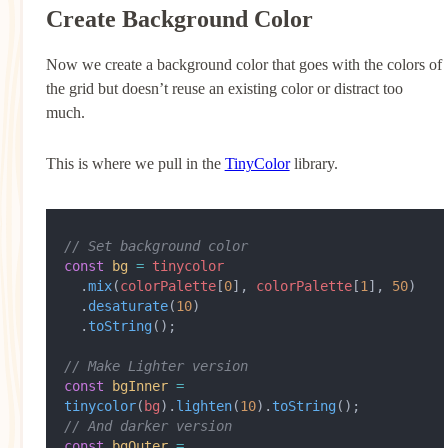
Create Background Color
Now we create a background color that goes with the colors of
the grid but doesn’t reuse an existing color or distract too
much.
This is where we pull in the
TinyColor
library.
// Set background color
const
 bg
 =
 tinycolor
  .
mix
(
colorPalette
[
0
], 
colorPalette
[
1
], 
50
)
  .
desaturate
(
10
)
  .
toString
();
// Make Lighter version
const
 bgInner
 =
tinycolor
(
bg
).
lighten
(
10
).
toString
();
// And darker version
const
 bgOuter
 =