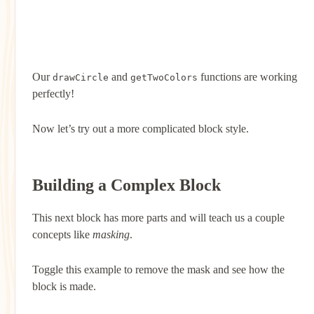
Our
and
functions are working
drawCircle
getTwoColors
perfectly!
Now let’s try out a more complicated block style.
Building a Complex Block
This next block has more parts and will teach us a couple
concepts like
masking
.
Toggle this example to remove the mask and see how the
block is made.