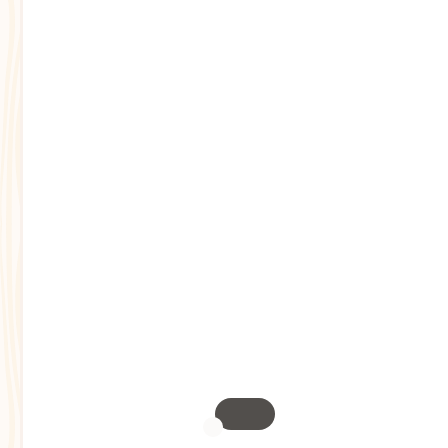
Toggle mask