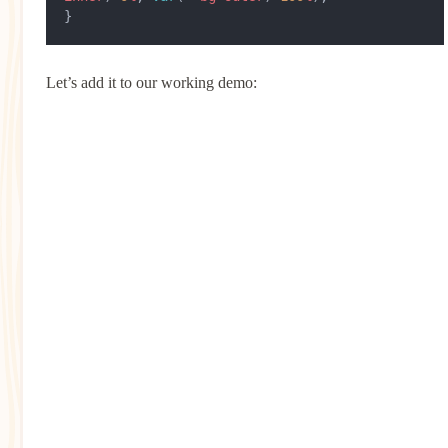
}
Let’s add it to our working demo: