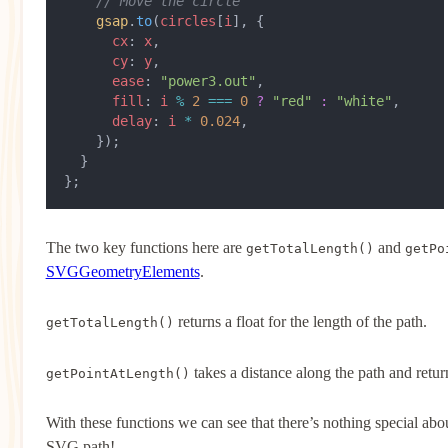
    // Move the circle
    gsap
.
to
(
circles
[
i
], {
      cx
: 
x
,
      cy
: 
y
,
      ease
: 
"power3.out"
,
      fill
: 
i
 %
 2
 ===
 0
 ?
 "red"
 :
 "white"
,
      delay
: 
i
 *
 0.024
,
    });
  }
};
The two key functions here are
and
getTotalLength()
getPo
SVGGeometryElements
.
returns a float for the length of the path.
getTotalLength()
takes a distance along the path and retu
getPointAtLength()
With these functions we can see that there’s nothing special abo
SVG path!