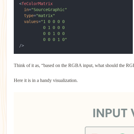
<
feColorMatrix
  in
=
"SourceGraphic"
  type
=
"matrix"
  values
=
"1 0 0 0 0
          0 1 0 0 0
          0 0 1 0 0
          0 0 0 1 0"
/>
Think of it as, “based on the RGBA input, what should the R
Here it is in a handy visualization.