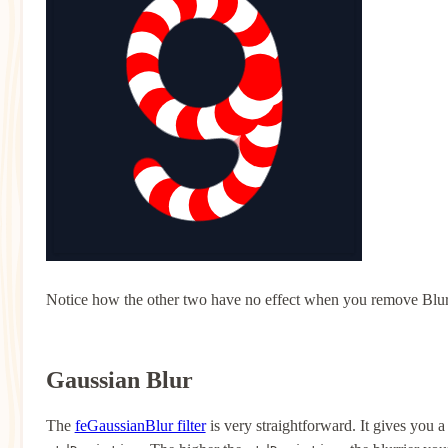
Notice how the other two have no effect when you remove Blur. T
Gaussian Blur
The
feGaussianBlur filter
is very straightforward. It gives you a