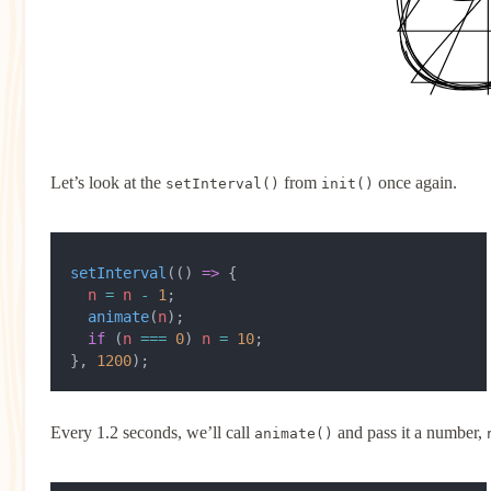
Let’s look at the
from
once again.
setInterval()
init()
setInterval
(() 
=>
 {
  n
 =
 n
 -
 1
;
  animate
(
n
);
  if
 (
n
 ===
 0
) 
n
 =
 10
;
}, 
1200
);
Every 1.2 seconds, we’ll call
and pass it a number,
animate()