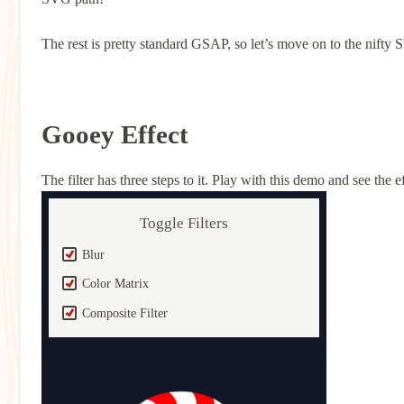
The rest is pretty standard GSAP, so let’s move on to the nifty S
Gooey Effect
The filter has three steps to it. Play with this demo and see the
Toggle Filters
Blur
Color Matrix
Composite Filter