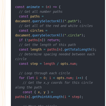
const
 animate
 =
 (
n
) 
=>
 {
  // Get all number paths
  const
 paths
 =
document
.
querySelectorAll
(
".path"
);
  // Get all of the red and white circles
  const
 circles
 =
document
.
querySelectorAll
(
".circle"
);
  if
 (
!
paths
[
n
]) 
return
;
  // Get the length of this path
  const
 length
 =
 paths
[
n
].
getTotalLength
();
  // Determine spacing needed between each 
circle
  const
 step
 =
 length
 /
 opts
.
num
;
  // Loop through each circle
  for
 (
let
 i
 =
 0
; 
i
 <
 opts
.
num
; 
i
++
) {
    // Get the x,y coords for this circle 
along the path
    const
 { 
x
, 
y
 } 
=
paths
[
n
].
getPointAtLength
(
i
 *
 step
);