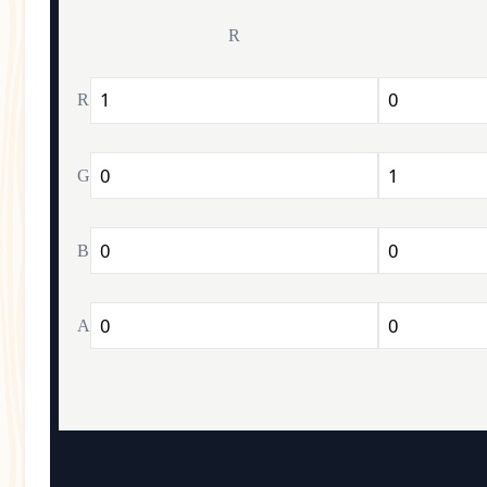
R
R
G
B
A