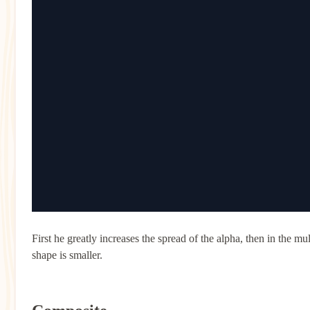
First he greatly increases the spread of the alpha, then in the mult
shape is smaller.