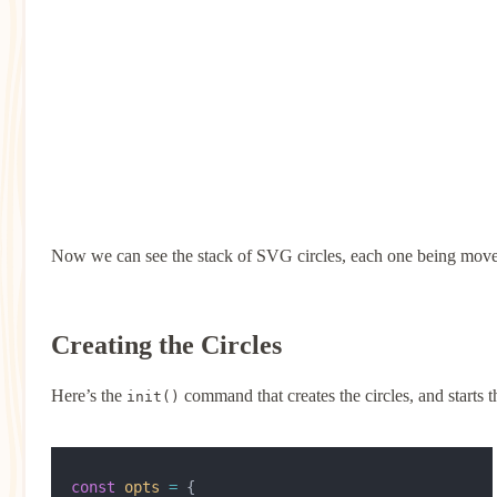
Now we can see the stack of SVG circles, each one being moved 
Creating the Circles
Here’s the
command that creates the circles, and starts t
init()
const
 opts
 =
 {