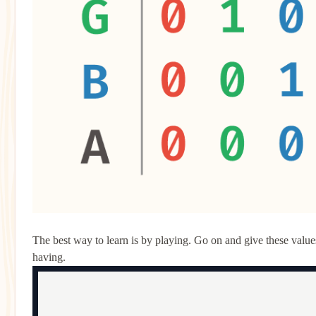
The best way to learn is by playing. Go on and give these values 
having.