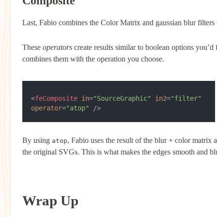
Composite
Last, Fabio combines the Color Matrix and gaussian blur filters
These
operators
create results similar to boolean options you’d 
combines them with the operation you choose.
<
feComposite
 in
=
"SourceGraphic"
 in2
=
"filter"
operator
=
"atop"
 />
By using
, Fabio uses the result of the blur + color matrix 
atop
the original SVGs. This is what makes the edges smooth and blurr
Wrap Up