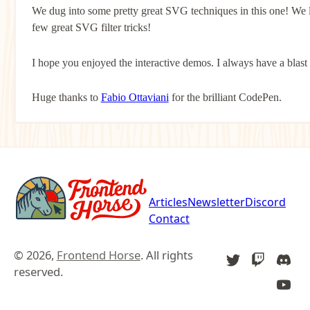
We dug into some pretty great SVG techniques in this one! We 
few great SVG filter tricks!
I hope you enjoyed the interactive demos. I always have a blast
Huge thanks to
Fabio Ottaviani
for the brilliant CodePen.
Articles
Newsletter
Discord
Contact
© 2026,
Frontend Horse
. All rights
TWITTER
TWITCH
DIS
reserved.
YOU