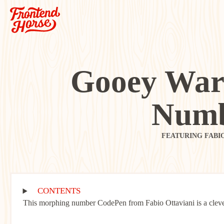
Gooey War
Numb
FEATURING FABI
CONTENTS
This morphing number CodePen from Fabio Ottaviani is a clever