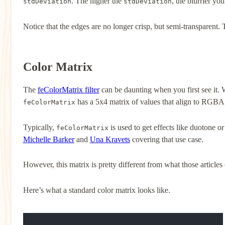
. The higher the
, the blurrier you
stdDeviation
stdDeviation
Notice that the edges are no longer crisp, but semi-transparent. Th
Color Matrix
The
feColorMatrix filter
can be daunting when you first see it.
has a 5x4 matrix of values that align to RGBA
feColorMatrix
Typically,
is used to get effects like duotone o
feColorMatrix
Michelle Barker
and
Una Kravets
covering that use case.
However, this matrix is pretty different from what those articles
Here’s what a standard color matrix looks like.