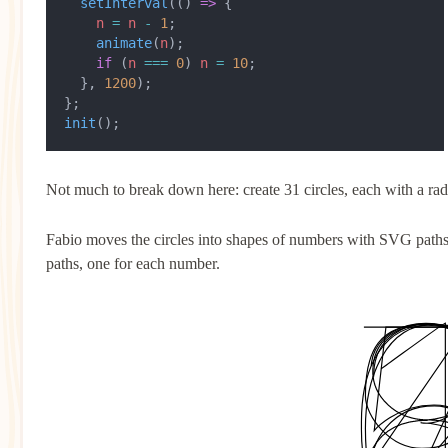
  setInterval
(() 
=>
 {
    n
 =
 n
 -
 1
;
    animate
(
n
);
    if
 (
n
 ===
 0
) 
n
 =
 10
;
  }, 
1200
);
};
init
();
Not much to break down here: create 31 circles, each with a rad
Fabio moves the circles into shapes of numbers with SVG paths. 
paths, one for each number.