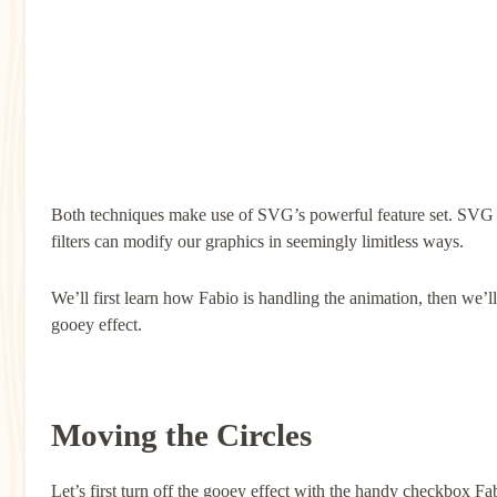
Both techniques make use of SVG’s powerful feature set. SVG p
filters can modify our graphics in seemingly limitless ways.
We’ll first learn how Fabio is handling the animation, then we’l
gooey effect.
Moving the Circles
Let’s first turn off the gooey effect with the handy checkbox Fa