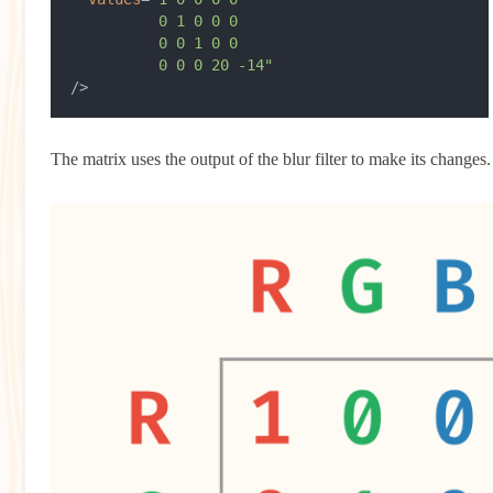
          0 1 0 0 0
          0 0 1 0 0
          0 0 0 20 -14"
/>
The matrix uses the output of the blur filter to make its changes