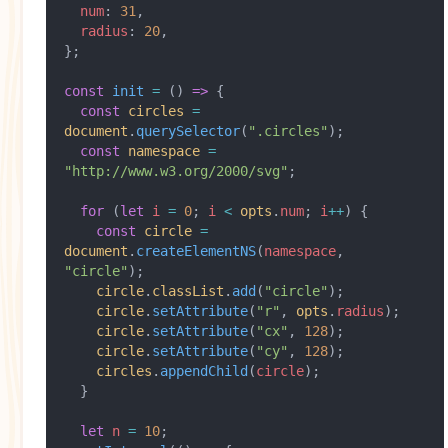
  num
: 
31
,
  radius
: 
20
,
};
const
 init
 =
 () 
=>
 {
  const
 circles
 =
document
.
querySelector
(
".circles"
);
  const
 namespace
 =
"http://www.w3.org/2000/svg"
;
  for
 (
let
 i
 =
 0
; 
i
 <
 opts
.
num
; 
i
++
) {
    const
 circle
 =
document
.
createElementNS
(
namespace
, 
"circle"
);
    circle
.
classList
.
add
(
"circle"
);
    circle
.
setAttribute
(
"r"
, 
opts
.
radius
);
    circle
.
setAttribute
(
"cx"
, 
128
);
    circle
.
setAttribute
(
"cy"
, 
128
);
    circles
.
appendChild
(
circle
);
  }
  let
 n
 =
 10
;