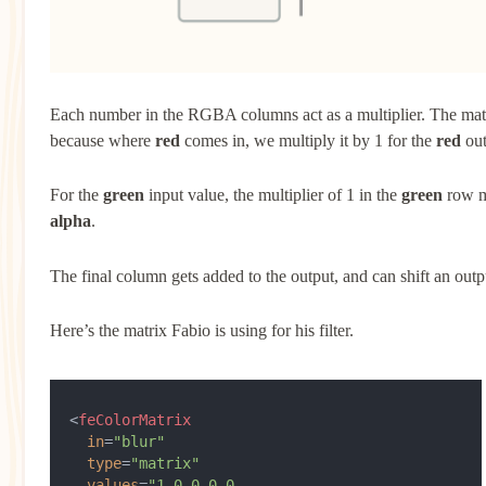
Each number in the RGBA columns act as a multiplier. The matr
because where
red
comes in, we multiply it by 1 for the
red
out
For the
green
input value, the multiplier of 1 in the
green
row ma
alpha
.
The final column gets added to the output, and can shift an outp
Here’s the matrix Fabio is using for his filter.
<
feColorMatrix
  in
=
"blur"
  type
=
"matrix"
  values
=
"1 0 0 0 0